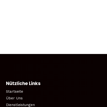
Nützliche Links
Startseite
Über Uns
Dienstleistungen