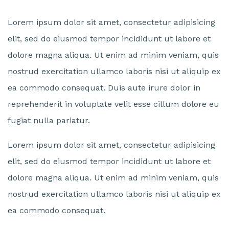
Lorem ipsum dolor sit amet, consectetur adipisicing
elit, sed do eiusmod tempor incididunt ut labore et
dolore magna aliqua. Ut enim ad minim veniam, quis
nostrud exercitation ullamco laboris nisi ut aliquip ex
ea commodo consequat. Duis aute irure dolor in
reprehenderit in voluptate velit esse cillum dolore eu
fugiat nulla pariatur.
Lorem ipsum dolor sit amet, consectetur adipisicing
elit, sed do eiusmod tempor incididunt ut labore et
dolore magna aliqua. Ut enim ad minim veniam, quis
nostrud exercitation ullamco laboris nisi ut aliquip ex
ea commodo consequat.