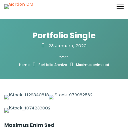
Portfolio Single
23 Januara, 2020
Home
Portfolio Archive
Maximus enim sed
Maximus Enim Sed