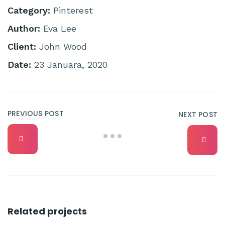
Category:
Pinterest
Author:
Eva Lee
Client:
John Wood
Date:
23 Januara, 2020
PREVIOUS POST
NEXT POST
Related projects