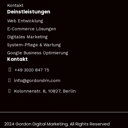
Kontakt
Deinstleistungen
Web Entwicklung
E-Commerce Lösungen
Digitales Marketing
System-Pflege & Wartung
Google Business Optimierung
Kontakt
+49 3020 847 75
info@gordondm.com
Kolonnenstr. 8, 10827, Berlin
2024 Gordon Digital Marketing, All Rights Reserved