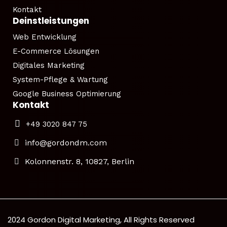
Kontakt
Deinstleistungen
Web Entwicklung
E-Commerce Lösungen
Digitales Marketing
System-Pflege & Wartung
Google Business Optimierung
Kontakt
+49 3020 847 75
info@gordondm.com
Kolonnenstr. 8, 10827, Berlin
2024 Gordon Digital Marketing, All Rights Reserved