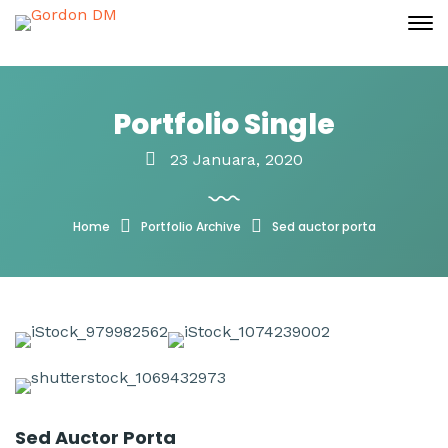
Portfolio Single
23 Januara, 2020
Home
Portfolio Archive
Sed auctor porta
Sed Auctor Porta