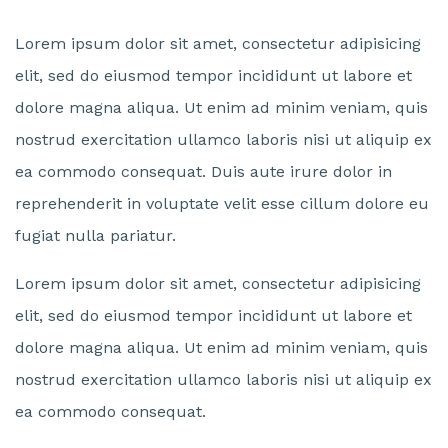
Lorem ipsum dolor sit amet, consectetur adipisicing
elit, sed do eiusmod tempor incididunt ut labore et
dolore magna aliqua. Ut enim ad minim veniam, quis
nostrud exercitation ullamco laboris nisi ut aliquip ex
ea commodo consequat. Duis aute irure dolor in
reprehenderit in voluptate velit esse cillum dolore eu
fugiat nulla pariatur.
Lorem ipsum dolor sit amet, consectetur adipisicing
elit, sed do eiusmod tempor incididunt ut labore et
dolore magna aliqua. Ut enim ad minim veniam, quis
nostrud exercitation ullamco laboris nisi ut aliquip ex
ea commodo consequat.