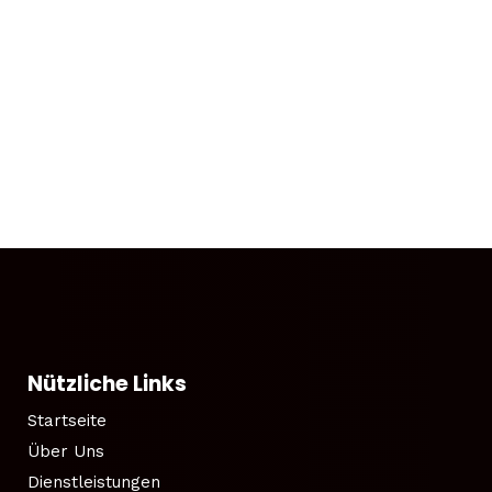
Nützliche Links
Startseite
Über Uns
Dienstleistungen