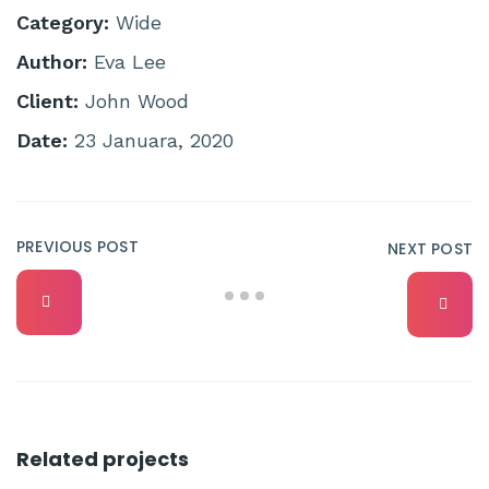
Category:
Wide
Author:
Eva Lee
Client:
John Wood
Date:
23 Januara, 2020
PREVIOUS POST
NEXT POST
Related projects