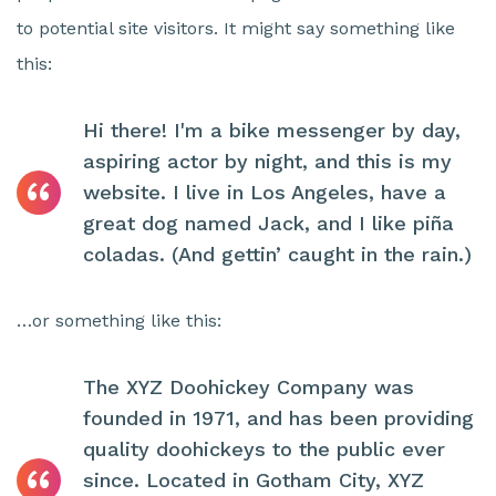
to potential site visitors. It might say something like
this:
Hi there! I'm a bike messenger by day,
aspiring actor by night, and this is my
website. I live in Los Angeles, have a
great dog named Jack, and I like piña
coladas. (And gettin’ caught in the rain.)
…or something like this:
The XYZ Doohickey Company was
founded in 1971, and has been providing
quality doohickeys to the public ever
since. Located in Gotham City, XYZ