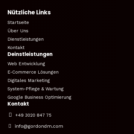
Nützliche Links
Startseite
Über Uns
Dienstleistungen
Kontakt
Deinstleistungen
Web Entwicklung
E-Commerce Lösungen
Digitales Marketing
System-Pflege & Wartung
Google Business Optimierung
Kontakt
+49 3020 847 75
info@gordondm.com