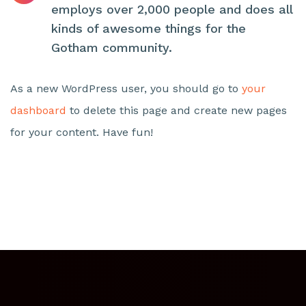
employs over 2,000 people and does all
kinds of awesome things for the
Gotham community.
As a new WordPress user, you should go to
your
dashboard
to delete this page and create new pages
for your content. Have fun!