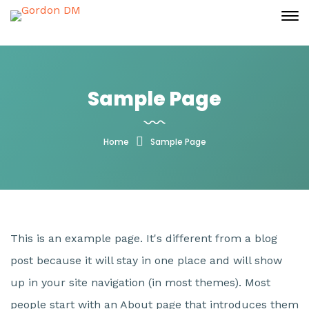
Sample Page
Home
Sample Page
This is an example page. It's different from a blog
post because it will stay in one place and will show
up in your site navigation (in most themes). Most
people start with an About page that introduces them